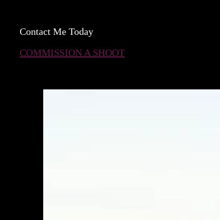
Contact Me Today
COMMISSION A SHOOT