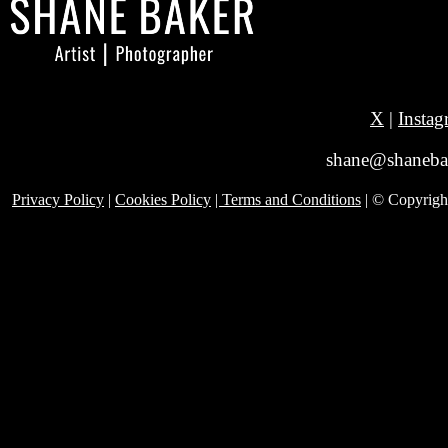
X
|
Instag
shane@shanebak
Privacy Policy
|
Cookies Policy
| Terms and Conditions
| © Copyrig