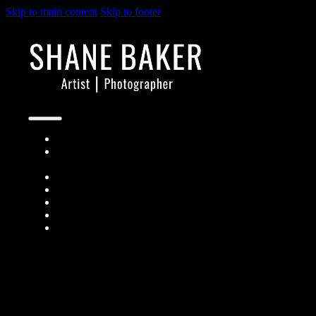
Skip to main content
Skip to footer
Architects + Designers
Short-term Rental
Owners
Real Estate Agents
About
Contact
People
Prints