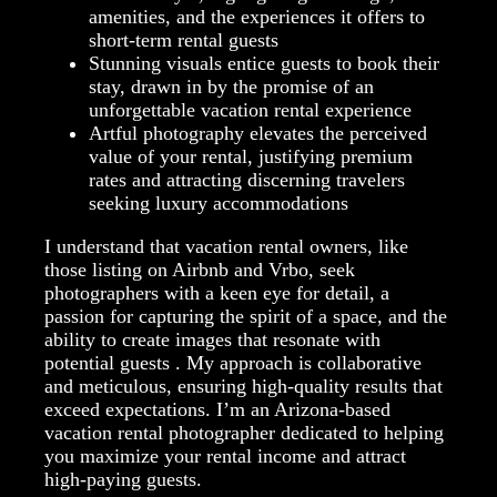
amenities, and the experiences it offers to
short-term rental guests
Stunning visuals entice guests to book their
stay, drawn in by the promise of an
unforgettable vacation rental experience
Artful photography elevates the perceived
value of your rental, justifying premium
rates and attracting discerning travelers
seeking luxury accommodations
I understand that vacation rental owners, like
those listing on Airbnb and Vrbo, seek
photographers with a keen eye for detail, a
passion for capturing the spirit of a space, and the
ability to create images that resonate with
potential guests . My approach is collaborative
and meticulous, ensuring high-quality results that
exceed expectations. I’m an Arizona-based
vacation rental photographer dedicated to helping
you maximize your rental income and attract
high-paying guests.