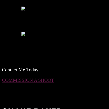
Contact Me Today
COMMISSION A SHOOT