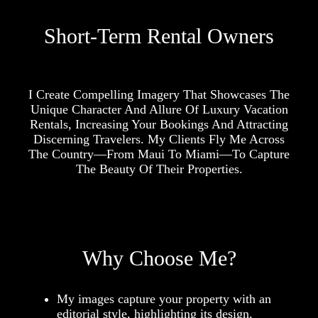
Short-Term Rental Owners
I Create Compelling Imagery That Showcases The
Unique Character And Allure Of Luxury Vacation
Rentals, Increasing Your Bookings And Attracting
Discerning Travelers. My Clients Fly Me Across
The Country—From Maui To Miami—To Capture
The Beauty Of Their Properties.
Why Choose Me?
My images capture your property with an
editorial style, highlighting its design,